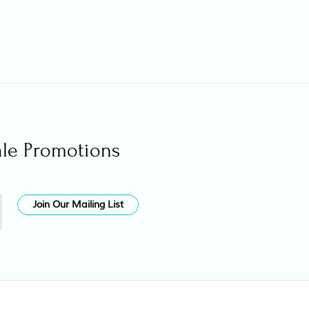
ale Promotions
Join Our Mailing List