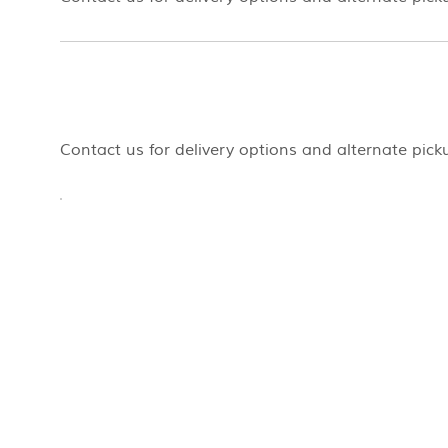
Contact us for delivery options and alternate pick