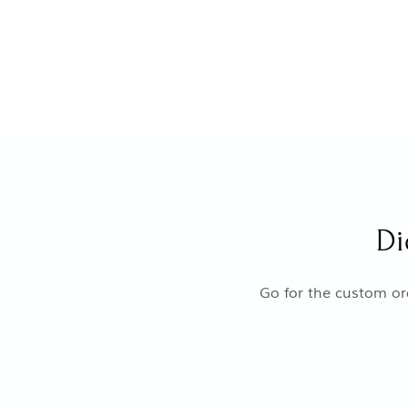
Di
Go for the custom ord