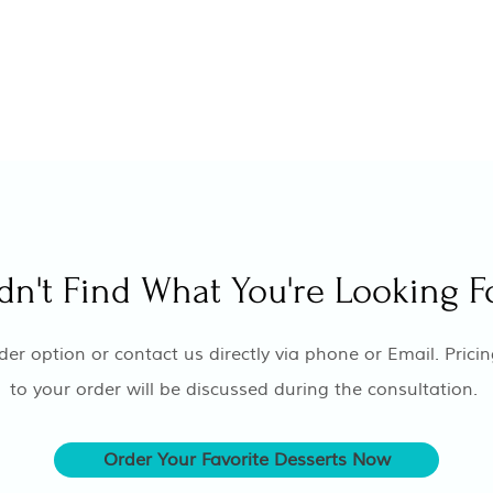
dn't Find What You're Looking F
er option or contact us directly via phone or Email. Pricin
to your order will be discussed during the consultation.
Order Your Favorite Desserts Now