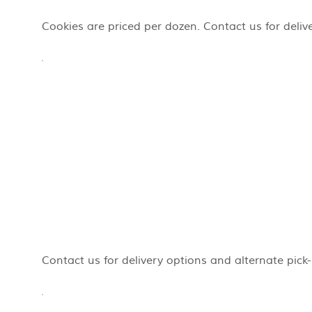
Cookies are priced per dozen. Contact us for deliv
Contact us for delivery options and alternate pick