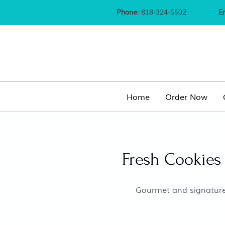
Phone:
818-324-5502
E
Home
Order Now
Fresh Cookies 
Gourmet and signature