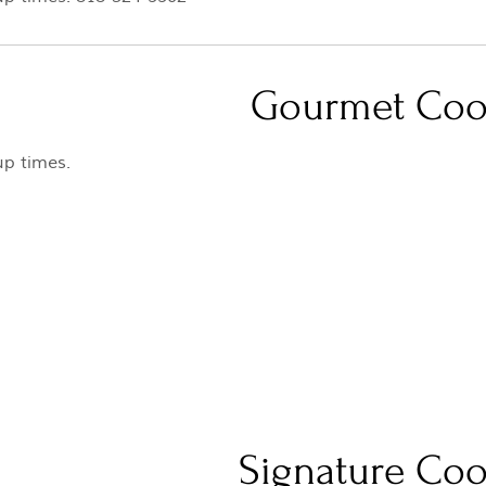
Gourmet Coo
up times.
Signature Coo