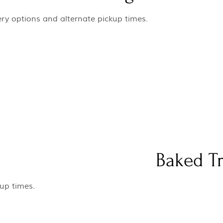
ery options and alternate pickup times.
Baked Tr
-up times.