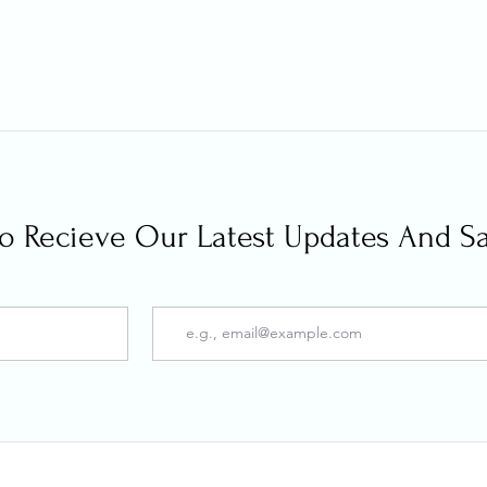
 To Recieve Our Latest Updates And S