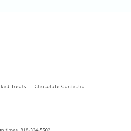
ked Treats
Chocolate Confectio...
kup times. 818-324-5502