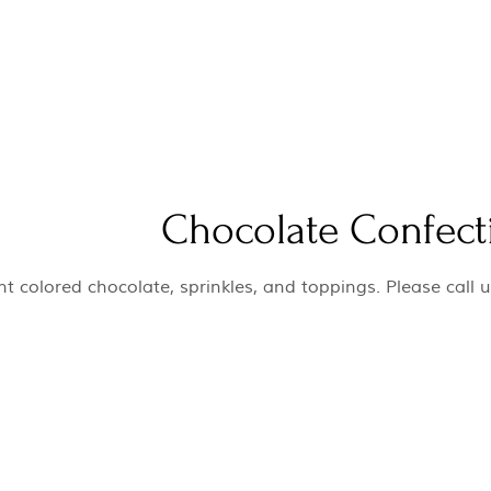
Chocolate Confect
t colored chocolate, sprinkles, and toppings. Please call u