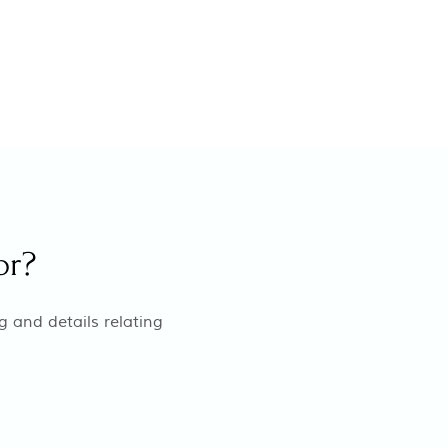
or?
g and details relating