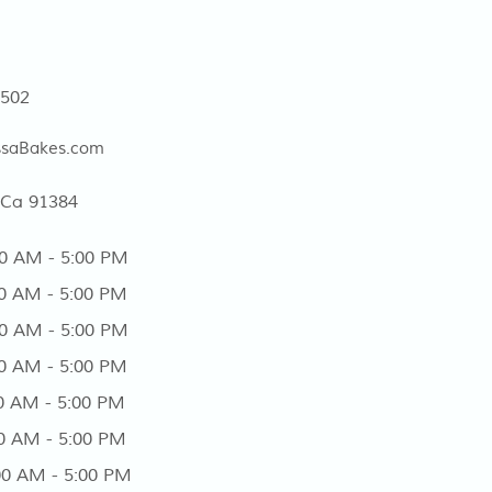
5502
ssaBakes.com
 Ca 91384
AM - 5:00 PM
AM - 5:00 PM
 AM - 5:00 PM
 AM - 5:00 PM
AM - 5:00 PM
 AM - 5:00 PM
 AM - 5:00 PM