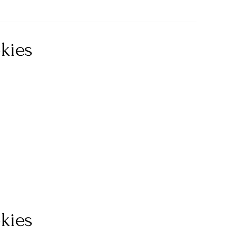
kies
kies