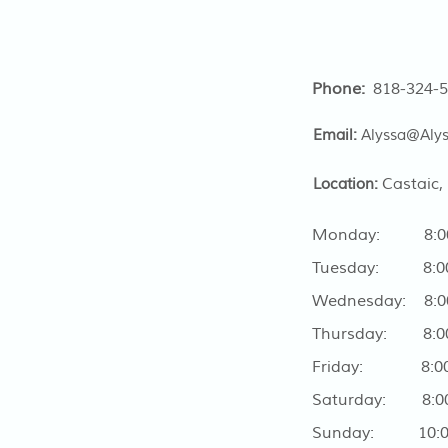
Phone:
818-324-
Email:
Alyssa@Aly
Castaic,
Location:
Monday: 8:00 
Tuesday: 8:00 
Wednesday: 8:00
Thursday: 8:00
Friday: 8:00 
Saturday: 8:00
Sunday: 10:00