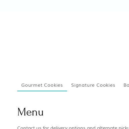
Gourmet Cookies
Signature Cookies
Ba
Menu
Contact us for delivery options and alternate pic