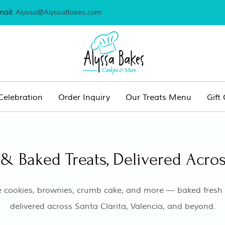
mail:
Alyssa@AlyssaBakes.com
Celebration
Order Inquiry
Our Treats Menu
Gift
& Baked Treats, Delivered Acros
 cookies, brownies, crumb cake, and more — baked fresh t
delivered across Santa Clarita, Valencia, and beyond.