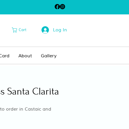
Log In
Cart
 Card
About
Gallery
s Santa Clarita
o order in Castaic and