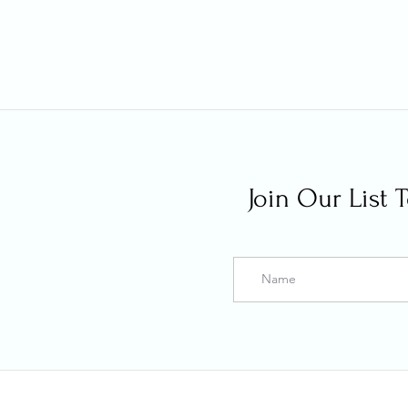
Join Our List