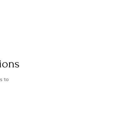
ions
s to