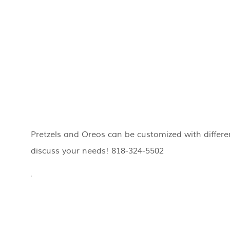
Pretzels and Oreos can be customized with differen
discuss your needs! 818-324-5502